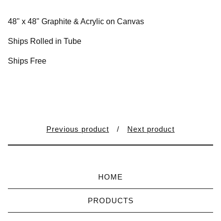
48" x 48" Graphite & Acrylic on Canvas
Ships Rolled in Tube
Ships Free
Previous product
Next product
HOME
PRODUCTS