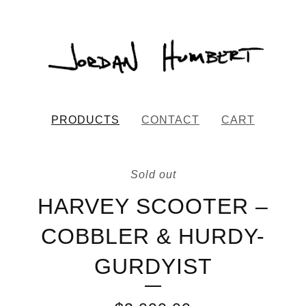
PRODUCTS
CONTACT
CART
Sold out
HARVEY SCOOTER –
COBBLER & HURDY-
GURDYIST