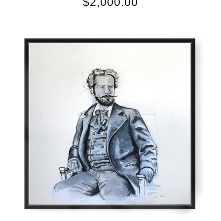
$
2,000.00